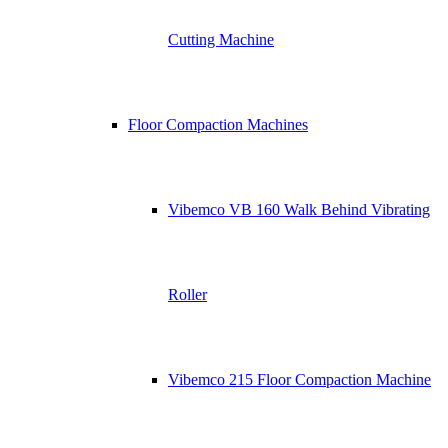
Cutting Machine
Floor Compaction Machines
Vibemco VB 160 Walk Behind Vibrating
Roller
Vibemco 215 Floor Compaction Machine