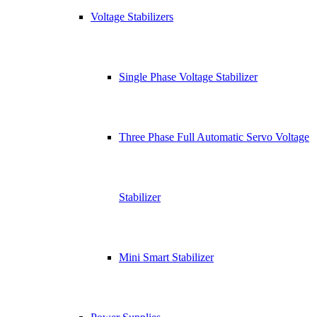
Voltage Stabilizers
Single Phase Voltage Stabilizer
Three Phase Full Automatic Servo Voltage
Stabilizer
Mini Smart Stabilizer