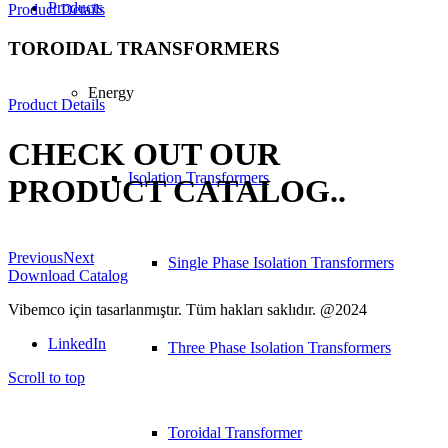
Products
Product Details
TOROIDAL TRANSFORMERS
Energy
Product Details
CHECK OUT OUR
Isolation Transformers
PRODUCT CATALOG.
.
Previous
Next
Single Phase Isolation Transformers
Download Catalog
Vibemco için tasarlanmıştır. Tüm hakları saklıdır. @2024
LinkedIn
Three Phase Isolation Transformers
Scroll to top
Toroidal Transformer