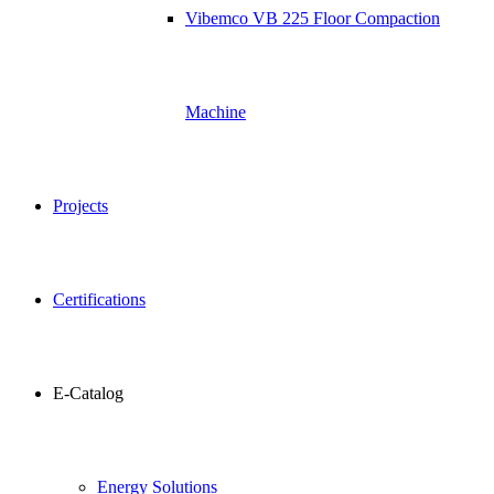
Vibemco VB 225 Floor Compaction
Machine
Projects
Certifications
E-Catalog
Energy Solutions