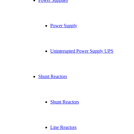
Power Supplies
Power Supply
Uninterupted Power Supply UPS
Shunt Reactors
Shunt Reactors
Line Reactors