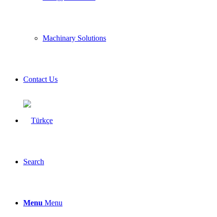
Machinary Solutions
Contact Us
Search
Menu
Menu