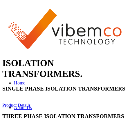
ISOLATION
TRANSFORMERS
.
Home
SINGLE PHASE ISOLATION TRANSFORMERS
Product Details
About Us
THREE-PHASE ISOLATION TRANSFORMERS