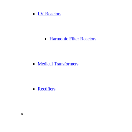
LV Reactors
Harmonic Filter Reactors
Medical Transformers
Rectifiers