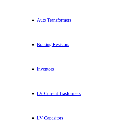
Auto Transformers
Braking Resistors
Inventors
LV Current Trasformers
LV Capasitors