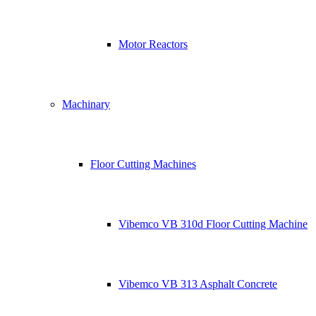
Motor Reactors
Machinary
Floor Cutting Machines
Vibemco VB 310d Floor Cutting Machine
Vibemco VB 313 Asphalt Concrete