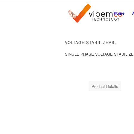
Home
VOLTAGE STABILIZERS
.
SINGLE PHASE VOLTAGE STABILIZ
Product Details