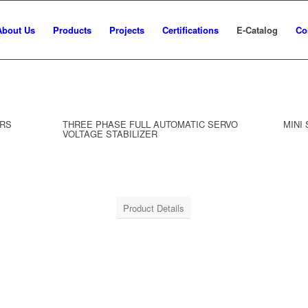
About Us
Products
Projects
Certifications
E-Catalog
Co
ERS
THREE PHASE FULL AUTOMATIC SERVO
MINI
VOLTAGE STABILIZER
Product Details