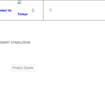
ntact Us
 SMART STABILIZERS
Product Details