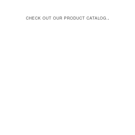
CHECK OUT OUR PRODUCT CATALOG.
.
Download Catalog