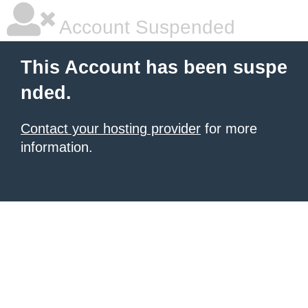
Account Suspended
This Account has been suspe
nded.
Contact your hosting provider
for more
information.